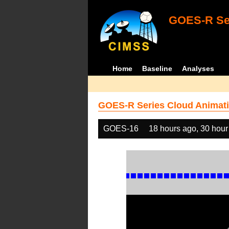
GOES-R Ser
Home
Baseline
Analyses
GOES-R Series Cloud Animati
GOES-16
18 hours ago, 30 hour