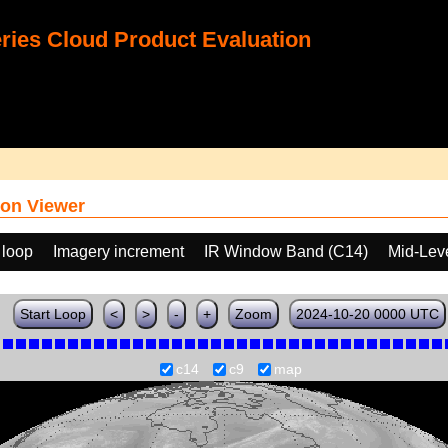
ies Cloud Product Evaluation
on Viewer
 loop
Imagery increment
IR Window Band (C14)
Mid-Lev
Start Loop
<
>
-
+
Zoom
2024-10-20 0000 UTC
c14
c9
map