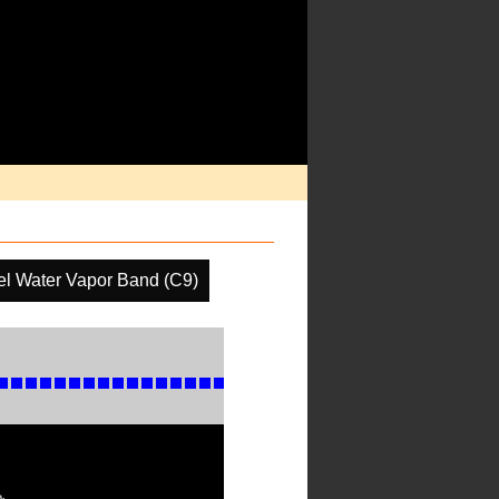
el Water Vapor Band (C9)