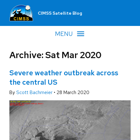
CIMSS Satellite Blog
MENU
Archive: Sat Mar 2020
Severe weather outbreak across
the central US
By
Scott Bachmeier
•
28 March 2020