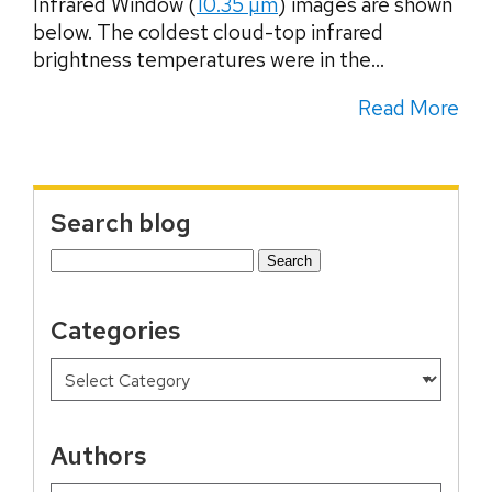
Infrared Window (
10.35 µm
) images are shown
below. The coldest cloud-top infrared
brightness temperatures were in the...
Read More
Search blog
Search
for:
Categories
Authors