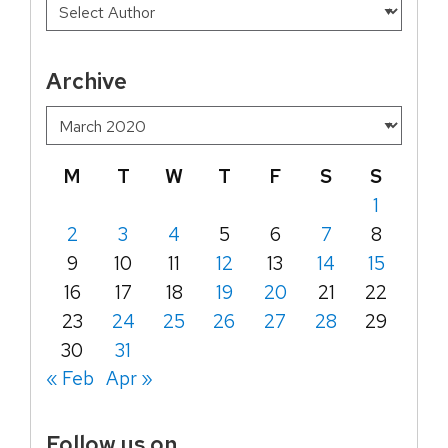
Archive
M
T
W
T
F
S
S
1
2
3
4
5
6
7
8
9
10
11
12
13
14
15
16
17
18
19
20
21
22
23
24
25
26
27
28
29
30
31
« Feb
Apr »
Follow us on