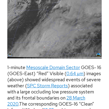
1-minute
Mesoscale Domain Sector
GOES- 16
(GOES-East) “Red” Visible (
0.64 µm
) images
(above) showed widespread events of severe
weather (
SPC Storm Reports
) associated
with a large occluding low pressure system
and its frontal boundaries on
28 March
2020
.The corresponding GOES-16 “Clean”