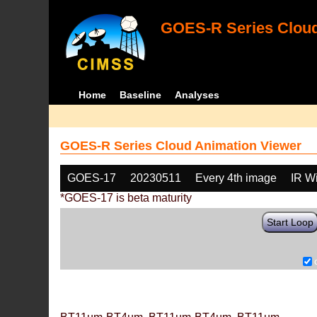
GOES-R Series Cloud
Home
Baseline
Analyses
GOES-R Series Cloud Animation Viewer
GOES-17
20230511
Every 4th image
IR W
*GOES-17 is beta maturity
Start Loop