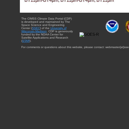
BT11µm-BT4µm, BT11µm-BT4µm, BT11µm
The CIMSS Climate Data Portal (CDP)
is developed and maintained by The
Space Science and Engineering
Center (
SSEC
) of the
University of
Wisconsin-Madison
. CDP is generously
funded by the NOAA Center for
Satellite Applications and Research
(
STAR
).
For comments or questions about this website, please contact: webmaster{at}sse