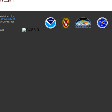
BT11µm
aintained by
e
University of
A Center for
act: