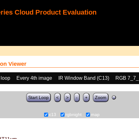
ies Cloud Product Evaluation
on Viewer
 loop
Every 4th image
IR Window Band (C13)
RGB 7_7_
Start Loop
<
>
-
+
Zoom
c13
rgbnight
map