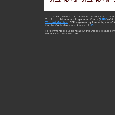
BT11µm-BT4µm, BT11µm-BT4µm, 
The CIMSS Climate Data Portal (CDP) is developed and m
The Space Science and Engineering Center (
SSEC
) of th
Wisconsin-Madison
. CDP is generously funded by the NOA
Satellite Applications and Research (
STAR
).
For comments or questions about this website, please cont
webmaster{at}ssec.wisc.edu