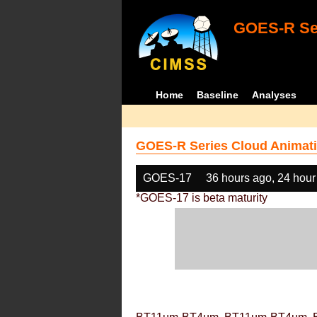
GOES-R Ser
Home
Baseline
Analyses
GOES-R Series Cloud Animati
GOES-17
36 hours ago, 24 hour
*GOES-17 is beta maturity