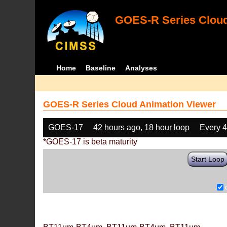
GOES-R Series Cloud
Home
Baseline
Analyses
GOES-R Series Cloud Animation Viewer
GOES-17
42 hours ago, 18 hour loop
Every 
*GOES-17 is beta maturity
Start Loop