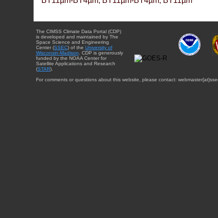
BT11µm-BT4µm, BT11µm-BT4µm, BT11µm
The CIMSS Climate Data Portal (CDP)
is developed and maintained by The
Space Science and Engineering
Center (
SSEC
) of the
University of
Wisconsin-Madison
. CDP is generously
funded by the NOAA Center for
Satellite Applications and Research
(
STAR
).
For comments or questions about this website, please contact: webmaster{at}sse