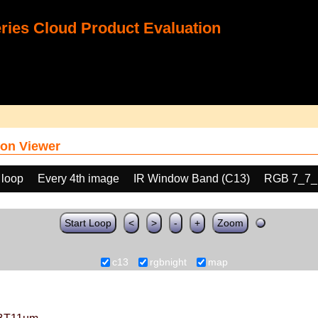
ies Cloud Product Evaluation
on Viewer
 loop
Every 4th image
IR Window Band (C13)
RGB 7_7_
Start Loop
<
>
-
+
Zoom
c13
rgbnight
map