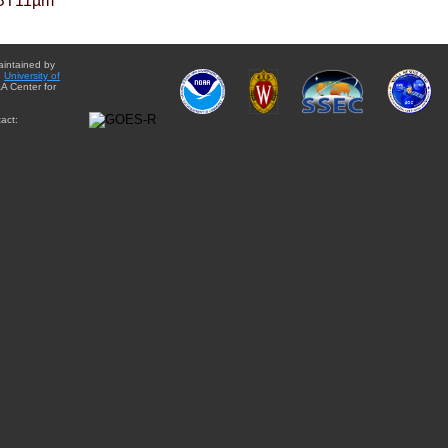
BT11µm
aintained by
e
University of
A Center for
act: