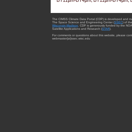
BT11µm-BT4µm, BT11µm-BT4µm, 
The CIMSS Climate Data Portal (CDP) is developed and m
The Space Science and Engineering Center (
SSEC
) of th
Wisconsin-Madison
. CDP is generously funded by the NOA
Satellite Applications and Research (
STAR
).
For comments or questions about this website, please cont
webmaster{at}ssec.wisc.edu