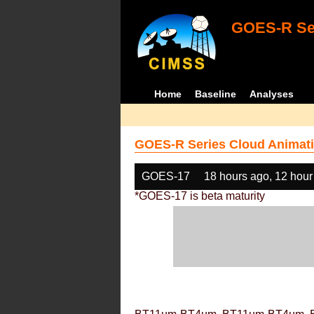
GOES-R Ser
Home
Baseline
Analyses
GOES-R Series Cloud Animati
GOES-17
18 hours ago, 12 hour
*GOES-17 is beta maturity