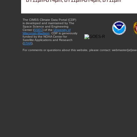
BT11µm-BT4µm, BT11µm-BT4µm, BT11µm
The CIMSS Climate Data Portal (CDP)
is developed and maintained by The
Space Science and Engineering
Center (
SSEC
) of the
University of
Wisconsin-Madison
. CDP is generously
funded by the NOAA Center for
Satellite Applications and Research
(
STAR
).
For comments or questions about this website, please contact: webmaster{at}sse