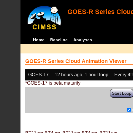
GOES-R Series Cloud
Home
Baseline
Analyses
GOES-R Series Cloud Animation Viewer
GOES-17
12 hours ago, 1 hour loop
Every 4t
*GOES-17 is beta maturity
Start Loop