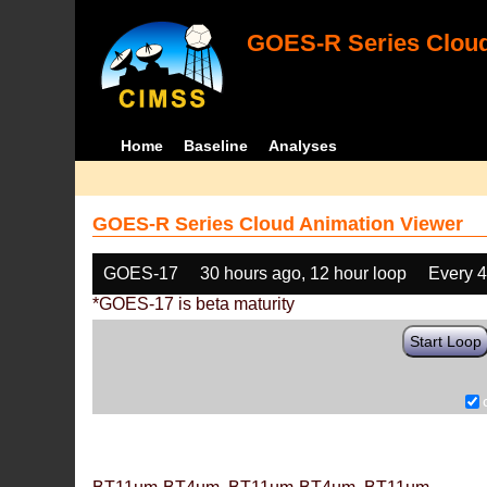
GOES-R Series Cloud
Home
Baseline
Analyses
GOES-R Series Cloud Animation Viewer
GOES-17
30 hours ago, 12 hour loop
Every 
*GOES-17 is beta maturity
Start Loop