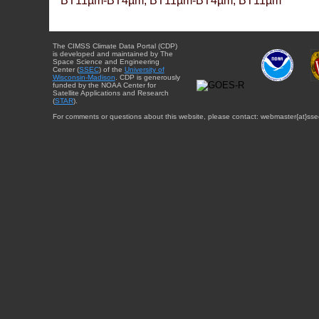
BT11µm-BT4µm, BT11µm-BT4µm, BT11µm
The CIMSS Climate Data Portal (CDP)
is developed and maintained by The
Space Science and Engineering
Center (
SSEC
) of the
University of
Wisconsin-Madison
. CDP is generously
funded by the NOAA Center for
Satellite Applications and Research
(
STAR
).
For comments or questions about this website, please contact: webmaster{at}sse