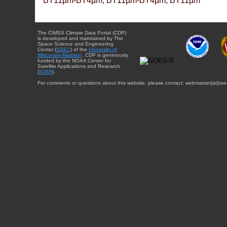
BT11µm-BT4µm, BT11µm-BT4µm, BT11µm
The CIMSS Climate Data Portal (CDP)
is developed and maintained by The
Space Science and Engineering
Center (
SSEC
) of the
University of
Wisconsin-Madison
. CDP is generously
funded by the NOAA Center for
Satellite Applications and Research
(
STAR
).
For comments or questions about this website, please contact: webmaster{at}sse