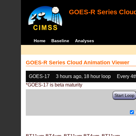
GOES-R Series Cloud
Home
Baseline
Analyses
GOES-R Series Cloud Animation Viewer
GOES-17
3 hours ago, 18 hour loop
Every 4t
*GOES-17 is beta maturity
Start Loop