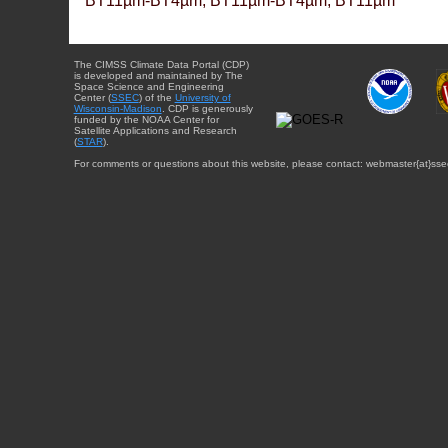
BT11µm-BT4µm, BT11µm-BT4µm, BT11µm
The CIMSS Climate Data Portal (CDP)
is developed and maintained by The
Space Science and Engineering
Center (
SSEC
) of the
University of
Wisconsin-Madison
. CDP is generously
funded by the NOAA Center for
Satellite Applications and Research
(
STAR
).
For comments or questions about this website, please contact: webmaster{at}sse