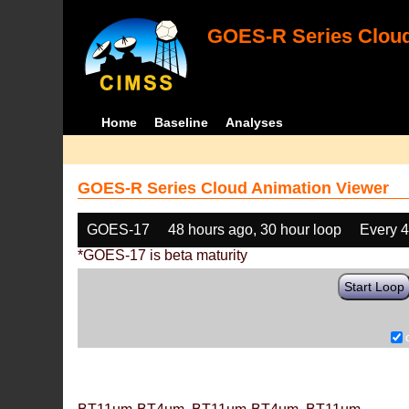
GOES-R Series Cloud
Home
Baseline
Analyses
GOES-R Series Cloud Animation Viewer
GOES-17
48 hours ago, 30 hour loop
Every 
*GOES-17 is beta maturity
Start Loop