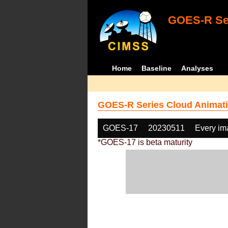
GOES-R Ser
Home
Baseline
Analyses
GOES-R Series Cloud Animati
GOES-17
20230511
Every im
*GOES-17 is beta maturity