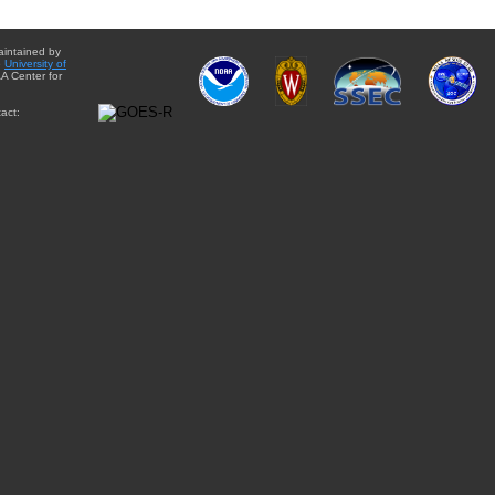
aintained by
e
University of
A Center for
act: