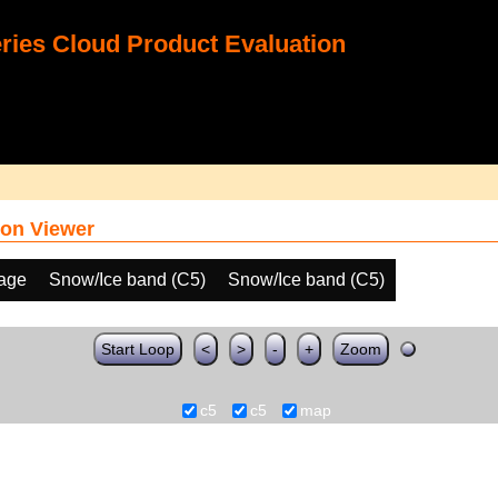
ies Cloud Product Evaluation
on Viewer
age
Snow/Ice band (C5)
Snow/Ice band (C5)
Start Loop
<
>
-
+
Zoom
c5
c5
map