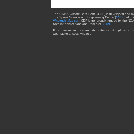
The CIMSS Climate Data Portal (CDP) is developed and m
The Space Science and Engineering Center (
SSEC
) of th
Wisconsin-Madison
. CDP is generously funded by the NOA
Satellite Applications and Research (
STAR
).
For comments or questions about this website, please cont
webmaster{at}ssec.wisc.edu