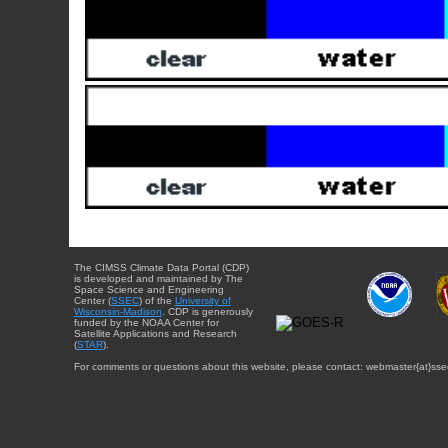
The CIMSS Climate Data Portal (CDP)
is developed and maintained by The
Space Science and Engineering
Center (
SSEC
) of the
University of
Wisconsin-Madison
. CDP is generously
funded by the NOAA Center for
Satellite Applications and Research
(
STAR
).
For comments or questions about this website, please contact: webmaster{at}sse