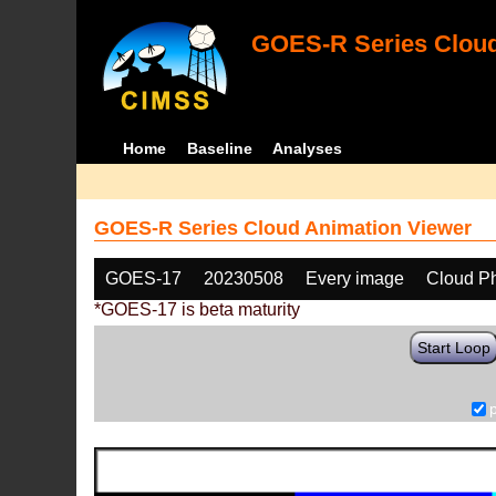
GOES-R Series Cloud
Home
Baseline
Analyses
GOES-R Series Cloud Animation Viewer
GOES-17
20230508
Every image
Cloud P
*GOES-17 is beta maturity
Start Loop