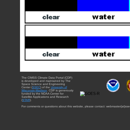
The CIMSS Climate Data Portal (CDP)
is developed and maintained by The
Space Science and Engineering
Center (
SSEC
) of the
University of
Wisconsin-Madison
. CDP is generously
funded by the NOAA Center for
Satellite Applications and Research
(
STAR
).
For comments or questions about this website, please contact: webmaster{at}sse