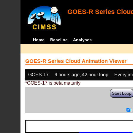
GOES-R Series Cloud
Home
Baseline
Analyses
GOES-R Series Cloud Animation Viewer
GOES-17
9 hours ago, 42 hour loop
Every i
*GOES-17 is beta maturity
Start Loop