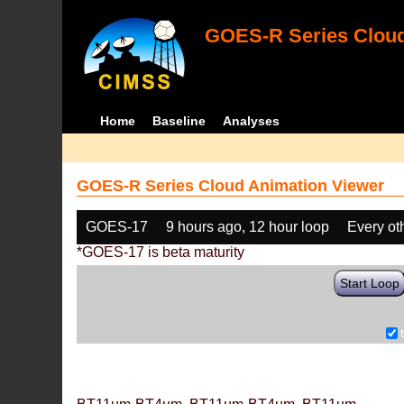
GOES-R Series Cloud
Home
Baseline
Analyses
GOES-R Series Cloud Animation Viewer
GOES-17
9 hours ago, 12 hour loop
Every ot
*GOES-17 is beta maturity
Start Loop