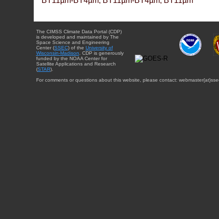
BT11µm-BT4µm, BT11µm-BT4µm, BT11µm
The CIMSS Climate Data Portal (CDP)
is developed and maintained by The
Space Science and Engineering
Center (
SSEC
) of the
University of
Wisconsin-Madison
. CDP is generously
funded by the NOAA Center for
Satellite Applications and Research
(
STAR
).
For comments or questions about this website, please contact: webmaster{at}sse