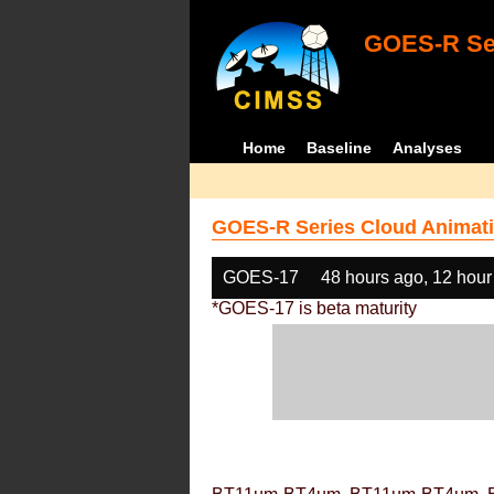
GOES-R Ser
Home
Baseline
Analyses
GOES-R Series Cloud Animati
GOES-17
48 hours ago, 12 hour
*GOES-17 is beta maturity