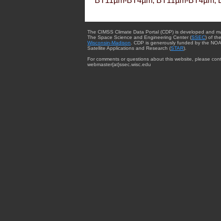
BT11µm-BT4µm, BT11µm-BT4µm, 
The CIMSS Climate Data Portal (CDP) is developed and m
The Space Science and Engineering Center (
SSEC
) of th
Wisconsin-Madison
. CDP is generously funded by the NOA
Satellite Applications and Research (
STAR
).
For comments or questions about this website, please cont
webmaster{at}ssec.wisc.edu