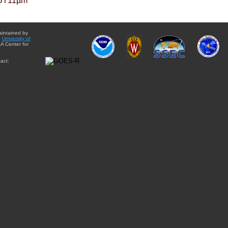
BT11µm
aintained by
e
University of
A Center for
act: