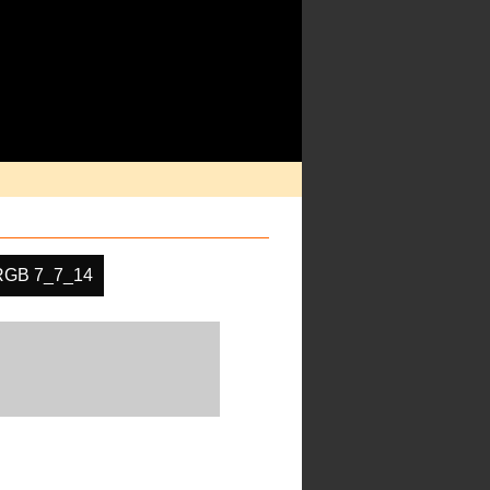
RGB 7_7_14