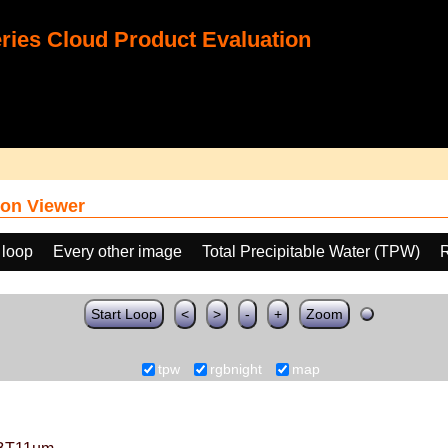
ies Cloud Product Evaluation
on Viewer
 loop
Every other image
Total Precipitable Water (TPW)
Start Loop
<
>
-
+
Zoom
tpw
rgbnight
map