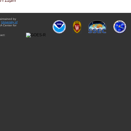
BT11µm
aintained by
e
University of
A Center for
act: