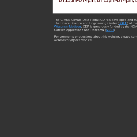
BT11µm-BT4µm, BT11µm-BT4µm, 
The CIMSS Climate Data Portal (CDP) is developed and m
The Space Science and Engineering Center (
SSEC
) of th
Wisconsin-Madison
. CDP is generously funded by the NOA
Satellite Applications and Research (
STAR
).
For comments or questions about this website, please cont
webmaster{at}ssec.wisc.edu