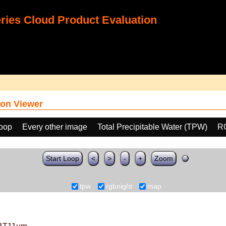
ies Cloud Product Evaluation
on Viewer
loop
Every other image
Total Precipitable Water (TPW)
R
Start Loop
<
>
-
+
Zoom
tpw
rgbnight
map