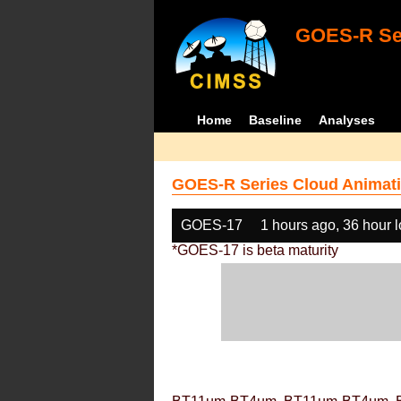
GOES-R Ser
Home
Baseline
Analyses
GOES-R Series Cloud Animati
GOES-17
1 hours ago, 36 hour 
*GOES-17 is beta maturity