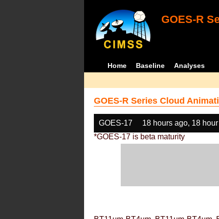
GOES-R Ser
Home
Baseline
Analyses
GOES-R Series Cloud Animati
GOES-17
18 hours ago, 18 hour
*GOES-17 is beta maturity