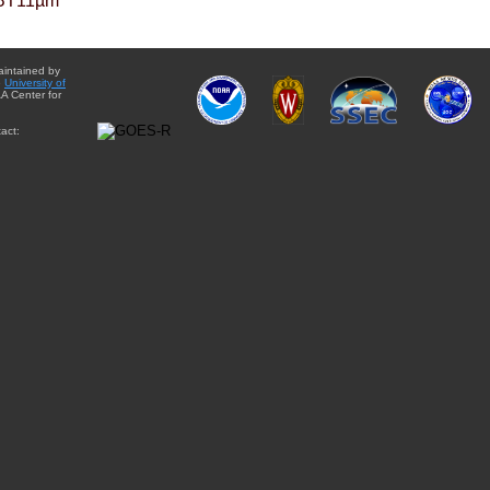
BT11µm
aintained by
e
University of
A Center for
act: