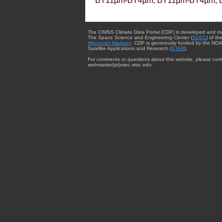
BT11µm-BT4µm, BT11µm-BT4µm, 
The CIMSS Climate Data Portal (CDP) is developed and m
The Space Science and Engineering Center (
SSEC
) of th
Wisconsin-Madison
. CDP is generously funded by the NOA
Satellite Applications and Research (
STAR
).
For comments or questions about this website, please cont
webmaster{at}ssec.wisc.edu