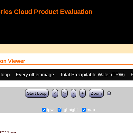
ies Cloud Product Evaluation
on Viewer
 loop
Every other image
Total Precipitable Water (TPW)
Start Loop
<
>
-
+
Zoom
tpw
rgbnight
map