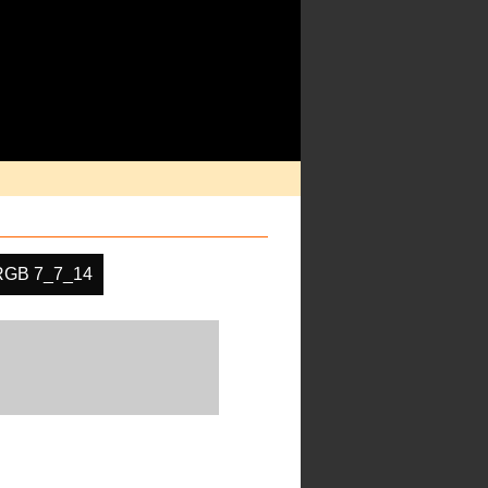
RGB 7_7_14