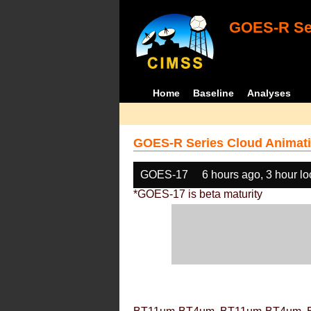
GOES-R Ser
Home
Baseline
Analyses
GOES-R Series Cloud Animati
GOES-17
6 hours ago, 3 hour l
*GOES-17 is beta maturity