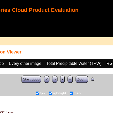
ies Cloud Product Evaluation
on Viewer
oop
Every other image
Total Precipitable Water (TPW)
RG
Start Loop
<
>
-
+
Zoom
tpw
rgbnight
map