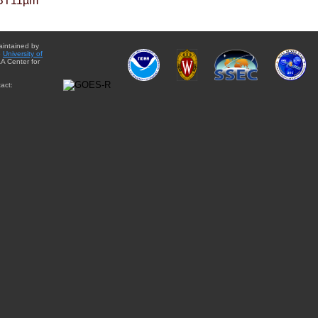
BT11µm
aintained by
e
University of
A Center for
act: