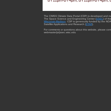
BT11µm-BT4µm, BT11µm-BT4µm, 
The CIMSS Climate Data Portal (CDP) is developed and m
The Space Science and Engineering Center (
SSEC
) of th
Wisconsin-Madison
. CDP is generously funded by the NOA
Satellite Applications and Research (
STAR
).
For comments or questions about this website, please cont
webmaster{at}ssec.wisc.edu