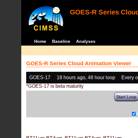
GOES-R Series Cloud
Home
Baseline
Analyses
GOES-R Series Cloud Animation Viewer
GOES-17
18 hours ago, 48 hour loop
Every o
*GOES-17 is beta maturity
Start Loop