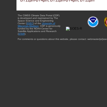
BT11µm-BT4µm, BT11µm-BT4µm, BT11µm
The CIMSS Climate Data Portal (CDP)
is developed and maintained by The
Space Science and Engineering
Center (
SSEC
) of the
University of
Wisconsin-Madison
. CDP is generously
funded by the NOAA Center for
Satellite Applications and Research
(
STAR
).
For comments or questions about this website, please contact: webmaster{at}sse