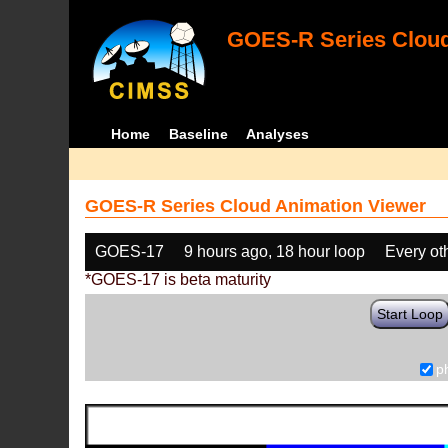
GOES-R Series Cloud
Home
Baseline
Analyses
GOES-R Series Cloud Animation Viewer
GOES-17
9 hours ago, 18 hour loop
Every ot
*GOES-17 is beta maturity
Start Loop
p