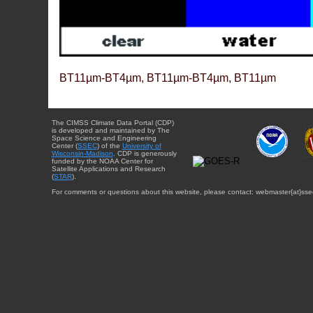
BT11µm-BT4µm, BT11µm-BT4µm, BT11µm
The CIMSS Climate Data Portal (CDP)
is developed and maintained by The
Space Science and Engineering
Center (
SSEC
) of the
University of
Wisconsin-Madison
. CDP is generously
funded by the NOAA Center for
Satellite Applications and Research
(
STAR
).
For comments or questions about this website, please contact: webmaster{at}sse