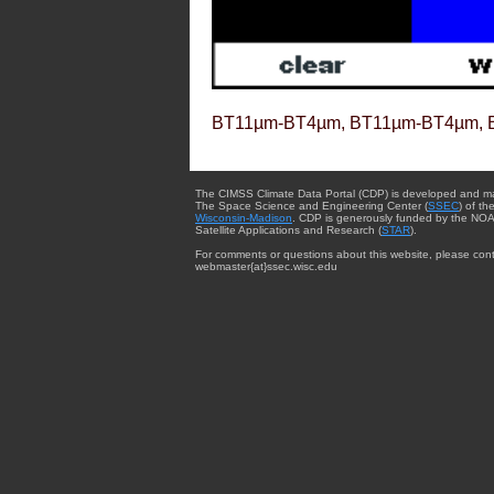
BT11µm-BT4µm, BT11µm-BT4µm, 
The CIMSS Climate Data Portal (CDP) is developed and m
The Space Science and Engineering Center (
SSEC
) of th
Wisconsin-Madison
. CDP is generously funded by the NOA
Satellite Applications and Research (
STAR
).
For comments or questions about this website, please cont
webmaster{at}ssec.wisc.edu