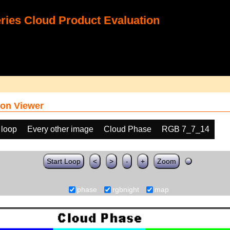
ies Cloud Product Evaluation
on Viewer
 loop
Every other image
Cloud Phase
RGB 7_7_14
Start Loop
<
>
-
+
Zoom
phase
rgbnight
map