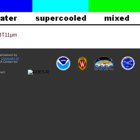
BT11µm
aintained by
e
University of
A Center for
act: