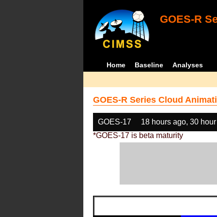
GOES-R Ser
Home
Baseline
Analyses
GOES-R Series Cloud Animati
GOES-17
18 hours ago, 30 hour
*GOES-17 is beta maturity