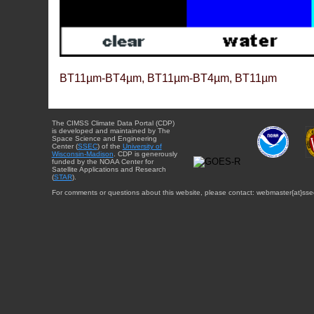
BT11µm-BT4µm, BT11µm-BT4µm, BT11µm
The CIMSS Climate Data Portal (CDP)
is developed and maintained by The
Space Science and Engineering
Center (
SSEC
) of the
University of
Wisconsin-Madison
. CDP is generously
funded by the NOAA Center for
Satellite Applications and Research
(
STAR
).
For comments or questions about this website, please contact: webmaster{at}sse