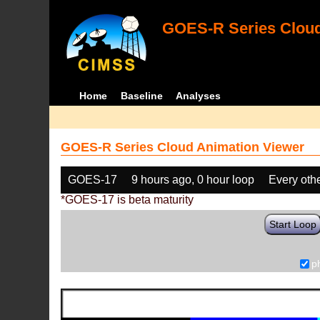
GOES-R Series Cloud
Home
Baseline
Analyses
GOES-R Series Cloud Animation Viewer
GOES-17
9 hours ago, 0 hour loop
Every oth
*GOES-17 is beta maturity
Start Loop
p