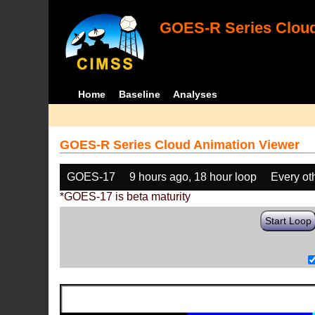
GOES-R Series Cloud
Home
Baseline
Analyses
GOES-R Series Cloud Animation Viewer
GOES-17
9 hours ago, 18 hour loop
Every ot
*GOES-17 is beta maturity
Start Loop