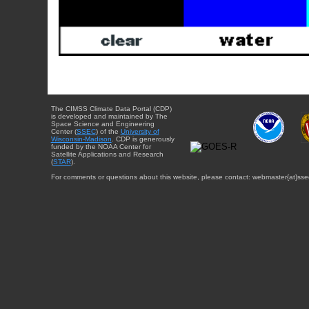
The CIMSS Climate Data Portal (CDP)
is developed and maintained by The
Space Science and Engineering
Center (
SSEC
) of the
University of
Wisconsin-Madison
. CDP is generously
funded by the NOAA Center for
Satellite Applications and Research
(
STAR
).
For comments or questions about this website, please contact: webmaster{at}sse