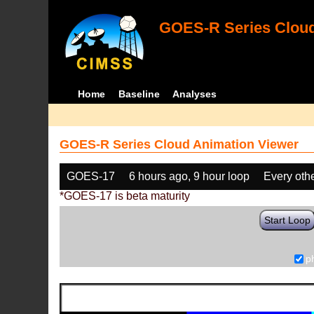
GOES-R Series Cloud
Home
Baseline
Analyses
GOES-R Series Cloud Animation Viewer
GOES-17
6 hours ago, 9 hour loop
Every oth
*GOES-17 is beta maturity
Start Loop
p