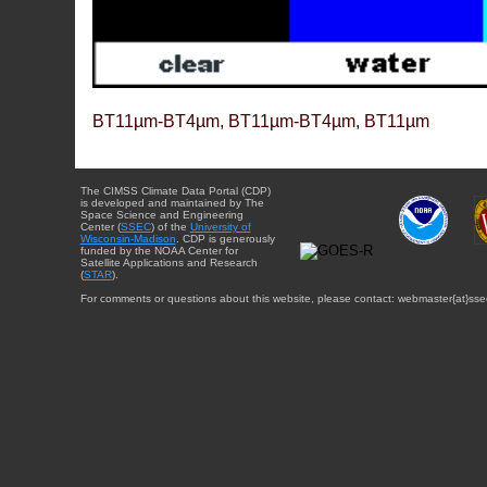
BT11µm-BT4µm, BT11µm-BT4µm, BT11µm
The CIMSS Climate Data Portal (CDP)
is developed and maintained by The
Space Science and Engineering
Center (
SSEC
) of the
University of
Wisconsin-Madison
. CDP is generously
funded by the NOAA Center for
Satellite Applications and Research
(
STAR
).
For comments or questions about this website, please contact: webmaster{at}sse