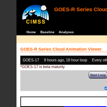
GOES-R Series Cloud
Home
Baseline
Analyses
GOES-R Series Cloud Animation Viewer
GOES-17
9 hours ago, 18 hour loop
Every ot
*GOES-17 is beta maturity
Start Loop