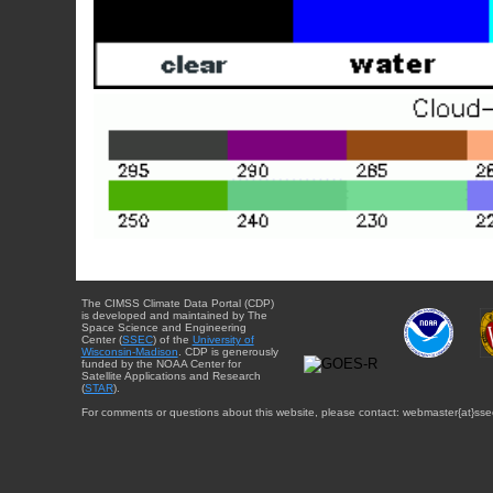
The CIMSS Climate Data Portal (CDP)
is developed and maintained by The
Space Science and Engineering
Center (
SSEC
) of the
University of
Wisconsin-Madison
. CDP is generously
funded by the NOAA Center for
Satellite Applications and Research
(
STAR
).
For comments or questions about this website, please contact: webmaster{at}sse