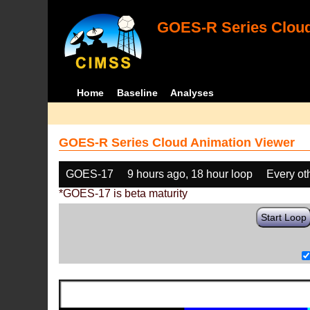
GOES-R Series Cloud
Home
Baseline
Analyses
GOES-R Series Cloud Animation Viewer
GOES-17
9 hours ago, 18 hour loop
Every ot
*GOES-17 is beta maturity
Start Loop