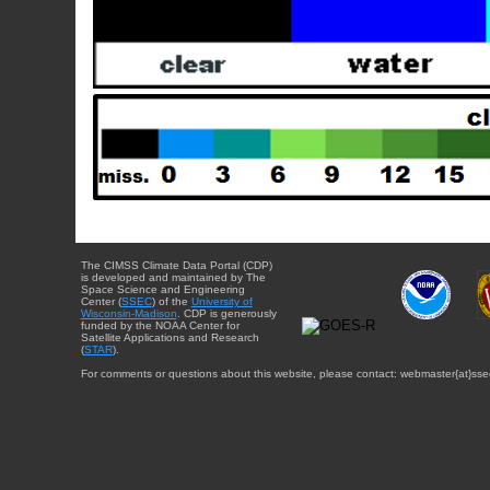
The CIMSS Climate Data Portal (CDP)
is developed and maintained by The
Space Science and Engineering
Center (
SSEC
) of the
University of
Wisconsin-Madison
. CDP is generously
funded by the NOAA Center for
Satellite Applications and Research
(
STAR
).
For comments or questions about this website, please contact: webmaster{at}sse