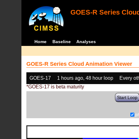
GOES-R Series Cloud
Home
Baseline
Analyses
GOES-R Series Cloud Animation Viewer
GOES-17
1 hours ago, 48 hour loop
Every ot
*GOES-17 is beta maturity
Start Loop
p