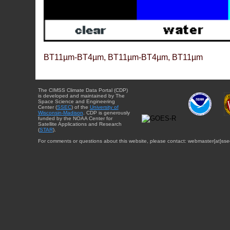
BT11µm-BT4µm, BT11µm-BT4µm, BT11µm
The CIMSS Climate Data Portal (CDP)
is developed and maintained by The
Space Science and Engineering
Center (
SSEC
) of the
University of
Wisconsin-Madison
. CDP is generously
funded by the NOAA Center for
Satellite Applications and Research
(
STAR
).
For comments or questions about this website, please contact: webmaster{at}sse