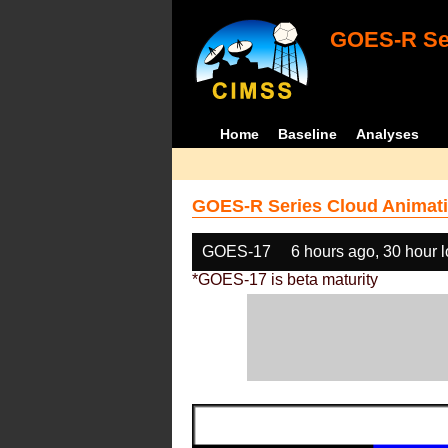
GOES-R Ser
Home
Baseline
Analyses
GOES-R Series Cloud Animati
GOES-17
6 hours ago, 30 hour 
*GOES-17 is beta maturity