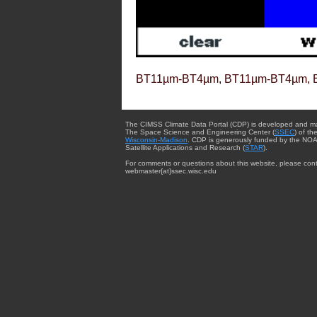
BT11µm-BT4µm, BT11µm-BT4µm, 
The CIMSS Climate Data Portal (CDP) is developed and m
The Space Science and Engineering Center (
SSEC
) of th
Wisconsin-Madison
. CDP is generously funded by the NOA
Satellite Applications and Research (
STAR
).
For comments or questions about this website, please cont
webmaster{at}ssec.wisc.edu