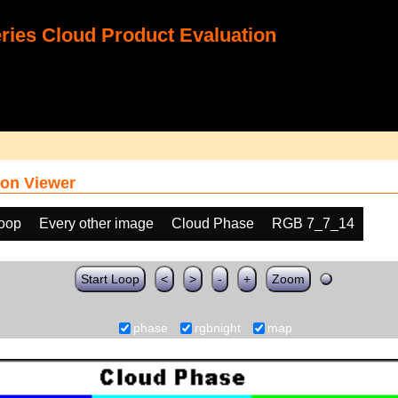
ies Cloud Product Evaluation
on Viewer
loop
Every other image
Cloud Phase
RGB 7_7_14
Start Loop
<
>
-
+
Zoom
phase
rgbnight
map