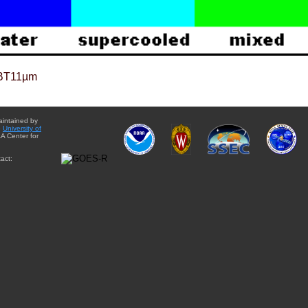
BT11µm
aintained by
e
University of
A Center for
act: