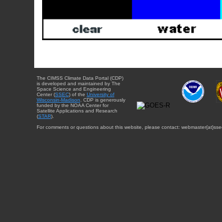
The CIMSS Climate Data Portal (CDP)
is developed and maintained by The
Space Science and Engineering
Center (
SSEC
) of the
University of
Wisconsin-Madison
. CDP is generously
funded by the NOAA Center for
Satellite Applications and Research
(
STAR
).
For comments or questions about this website, please contact: webmaster{at}sse