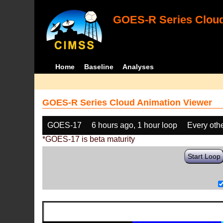
GOES-R Series Cloud
Home
Baseline
Analyses
GOES-R Series Cloud Animation Viewer
GOES-17
6 hours ago, 1 hour loop
Every oth
*GOES-17 is beta maturity
Start Loop