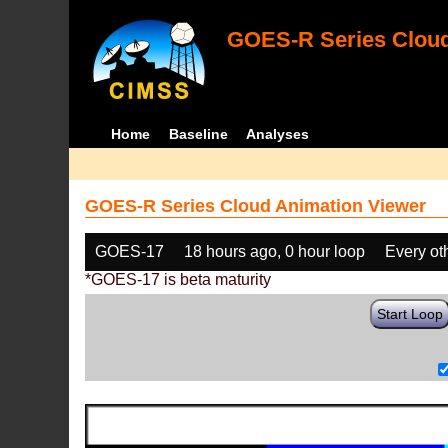
GOES-R Series Cloud
Home
Baseline
Analyses
GOES-R Series Cloud Animation Viewer
GOES-17
18 hours ago, 0 hour loop
Every ot
*GOES-17 is beta maturity
Start Loop