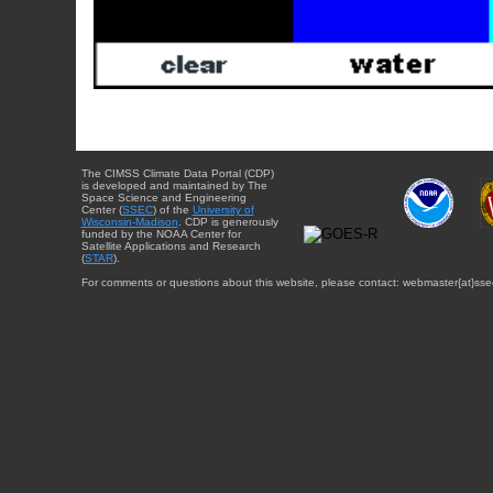
The CIMSS Climate Data Portal (CDP)
is developed and maintained by The
Space Science and Engineering
Center (
SSEC
) of the
University of
Wisconsin-Madison
. CDP is generously
funded by the NOAA Center for
Satellite Applications and Research
(
STAR
).
For comments or questions about this website, please contact: webmaster{at}sse