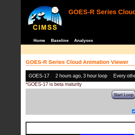
GOES-R Series Cloud
Home
Baseline
Analyses
GOES-R Series Cloud Animation Viewer
GOES-17
2 hours ago, 3 hour loop
Every oth
*GOES-17 is beta maturity
Start Loop