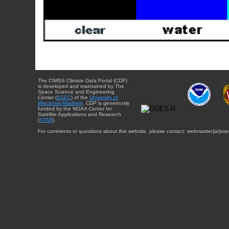
The CIMSS Climate Data Portal (CDP)
is developed and maintained by The
Space Science and Engineering
Center (
SSEC
) of the
University of
Wisconsin-Madison
. CDP is generously
funded by the NOAA Center for
Satellite Applications and Research
(
STAR
).
For comments or questions about this website, please contact: webmaster{at}sse