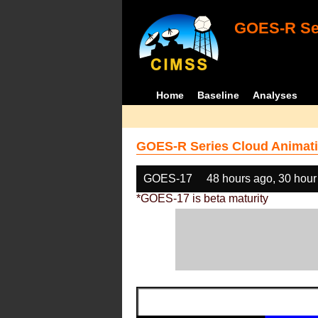
GOES-R Ser
Home
Baseline
Analyses
GOES-R Series Cloud Animati
GOES-17
48 hours ago, 30 hour
*GOES-17 is beta maturity