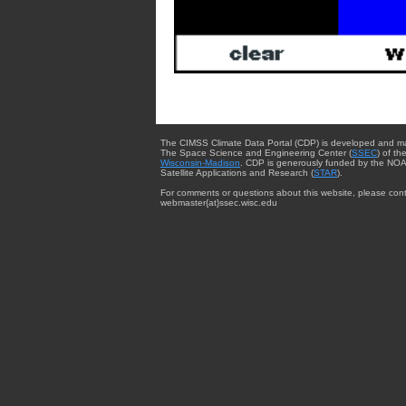
The CIMSS Climate Data Portal (CDP) is developed and m
The Space Science and Engineering Center (
SSEC
) of th
Wisconsin-Madison
. CDP is generously funded by the NOA
Satellite Applications and Research (
STAR
).
For comments or questions about this website, please cont
webmaster{at}ssec.wisc.edu