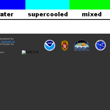
aintained by
e
University of
A Center for
act: