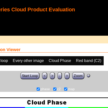
ies Cloud Product Evaluation
on Viewer
 loop
Every other image
Cloud Phase
Red band (C2)
Start Loop
<
>
-
+
Zoom
phase
c2
map