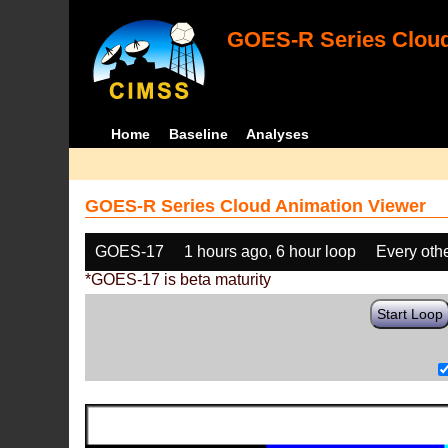
GOES-R Series Cloud
Home
Baseline
Analyses
GOES-R Series Cloud Animation Viewer
GOES-17
1 hours ago, 6 hour loop
Every oth
*GOES-17 is beta maturity
Start Loop