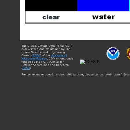
The CIMSS Climate Data Portal (CDP)
is developed and maintained by The
Space Science and Engineering
Center (
SSEC
) of the
University of
Wisconsin-Madison
. CDP is generously
funded by the NOAA Center for
Satellite Applications and Research
(
STAR
).
For comments or questions about this website, please contact: webmaster{at}sse