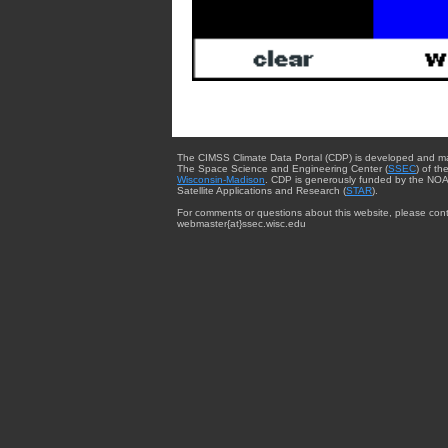
The CIMSS Climate Data Portal (CDP) is developed and m
The Space Science and Engineering Center (
SSEC
) of th
Wisconsin-Madison
. CDP is generously funded by the NOA
Satellite Applications and Research (
STAR
).
For comments or questions about this website, please cont
webmaster{at}ssec.wisc.edu