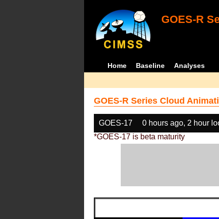
GOES-R Ser
Home
Baseline
Analyses
GOES-R Series Cloud Animati
GOES-17
0 hours ago, 2 hour l
*GOES-17 is beta maturity