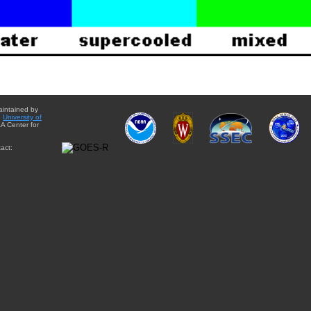
aintained by
e
University of
A Center for
act: