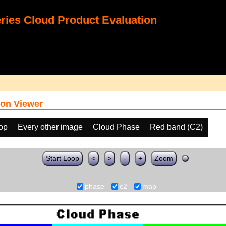
ies Cloud Product Evaluation
on Viewer
oop
Every other image
Cloud Phase
Red band (C2)
Start Loop
<
>
-
+
Zoom
phase
c2
map