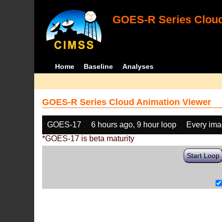
GOES-R Series Cloud
Home
Baseline
Analyses
GOES-R Series Cloud Animation Viewer
GOES-17
6 hours ago, 9 hour loop
Every im
*GOES-17 is beta maturity
Start Loop