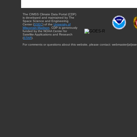
The CIMSS Climate Data Portal (CDP)
is developed and maintained by The
Space Science and Engineering
Center (
SSEC
) of the
University of
Wisconsin-Madison
. CDP is generously
funded by the NOAA Center for
Satellite Applications and Research
(
STAR
).
For comments or questions about this website, please contact: webmaster{at}sse