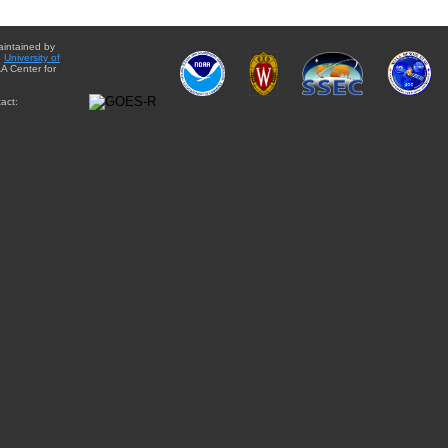
aintained by
e
University of
A Center for
act: