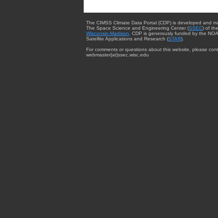
The CIMSS Climate Data Portal (CDP) is developed and m
The Space Science and Engineering Center (
SSEC
) of th
Wisconsin-Madison
. CDP is generously funded by the NOA
Satellite Applications and Research (
STAR
).
For comments or questions about this website, please cont
webmaster{at}ssec.wisc.edu