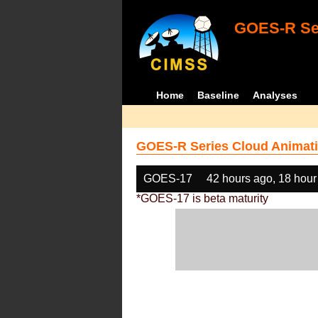
GOES-R Ser
Home
Baseline
Analyses
GOES-R Series Cloud Animati
GOES-17
42 hours ago, 18 hour
*GOES-17 is beta maturity