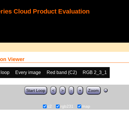
ies Cloud Product Evaluation
on Viewer
 loop
Every image
Red band (C2)
RGB 2_3_1
Start Loop
<
>
-
+
Zoom
c2
rgb231
map