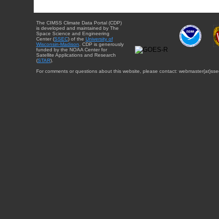
The CIMSS Climate Data Portal (CDP)
is developed and maintained by The
Space Science and Engineering
Center (
SSEC
) of the
University of
Wisconsin-Madison
. CDP is generously
funded by the NOAA Center for
Satellite Applications and Research
(
STAR
).
For comments or questions about this website, please contact: webmaster{at}sse