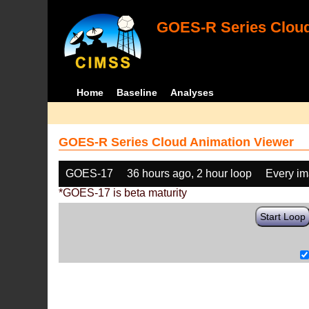
GOES-R Series Cloud
Home
Baseline
Analyses
GOES-R Series Cloud Animation Viewer
GOES-17
36 hours ago, 2 hour loop
Every i
*GOES-17 is beta maturity
Start Loop