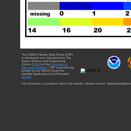
The CIMSS Climate Data Portal (CDP)
is developed and maintained by The
Space Science and Engineering
Center (
SSEC
) of the
University of
Wisconsin-Madison
. CDP is generously
funded by the NOAA Center for
Satellite Applications and Research
(
STAR
).
For comments or questions about this website, please contact: webmaster{at}sse