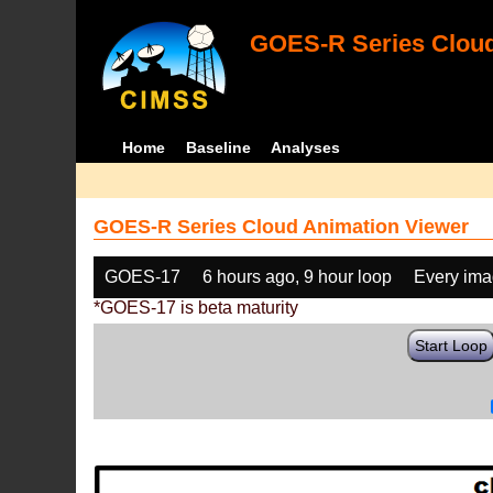
GOES-R Series Cloud
Home
Baseline
Analyses
GOES-R Series Cloud Animation Viewer
GOES-17
6 hours ago, 9 hour loop
Every im
*GOES-17 is beta maturity
Start Loop