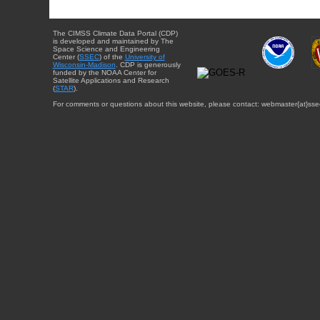
The CIMSS Climate Data Portal (CDP)
is developed and maintained by The
Space Science and Engineering
Center (
SSEC
) of the
University of
Wisconsin-Madison
. CDP is generously
funded by the NOAA Center for
Satellite Applications and Research
(
STAR
).
For comments or questions about this website, please contact: webmaster{at}sse