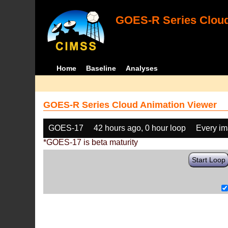
GOES-R Series Cloud
Home
Baseline
Analyses
GOES-R Series Cloud Animation Viewer
GOES-17
42 hours ago, 0 hour loop
Every i
*GOES-17 is beta maturity
Start Loop