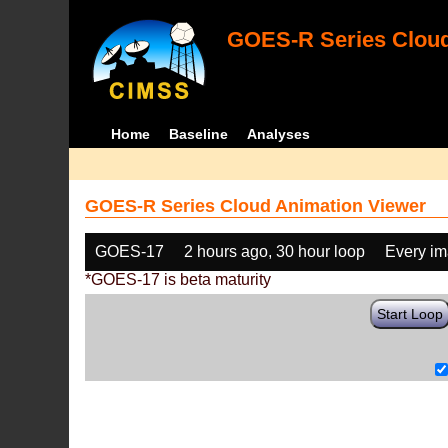
GOES-R Series Cloud
Home
Baseline
Analyses
GOES-R Series Cloud Animation Viewer
GOES-17
2 hours ago, 30 hour loop
Every i
*GOES-17 is beta maturity
Start Loop