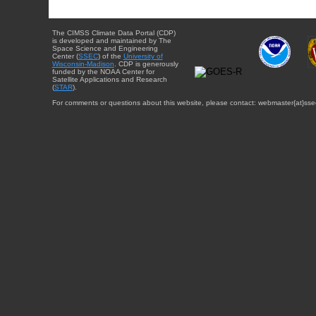
The CIMSS Climate Data Portal (CDP)
is developed and maintained by The
Space Science and Engineering
Center (
SSEC
) of the
University of
Wisconsin-Madison
. CDP is generously
funded by the NOAA Center for
Satellite Applications and Research
(
STAR
).
For comments or questions about this website, please contact: webmaster{at}sse