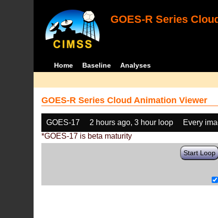
GOES-R Series Cloud
Home
Baseline
Analyses
GOES-R Series Cloud Animation Viewer
GOES-17
2 hours ago, 3 hour loop
Every im
*GOES-17 is beta maturity
Start Loop