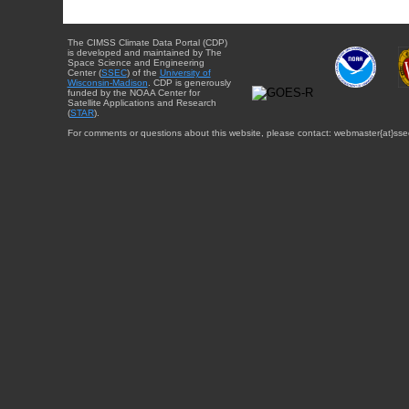
The CIMSS Climate Data Portal (CDP)
is developed and maintained by The
Space Science and Engineering
Center (
SSEC
) of the
University of
Wisconsin-Madison
. CDP is generously
funded by the NOAA Center for
Satellite Applications and Research
(
STAR
).
For comments or questions about this website, please contact: webmaster{at}sse