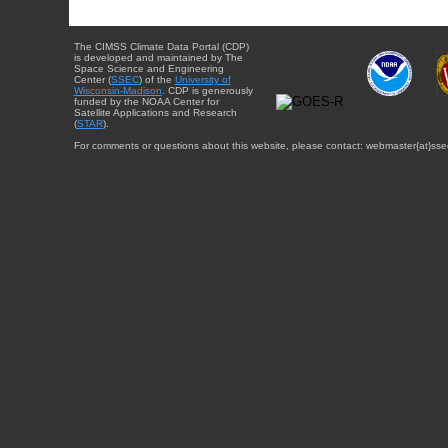
The CIMSS Climate Data Portal (CDP)
is developed and maintained by The
Space Science and Engineering
Center (
SSEC
) of the
University of
Wisconsin-Madison
. CDP is generously
funded by the NOAA Center for
Satellite Applications and Research
(
STAR
).
For comments or questions about this website, please contact: webmaster{at}sse