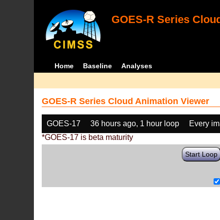
GOES-R Series Cloud
Home
Baseline
Analyses
GOES-R Series Cloud Animation Viewer
GOES-17
36 hours ago, 1 hour loop
Every i
*GOES-17 is beta maturity
Start Loop