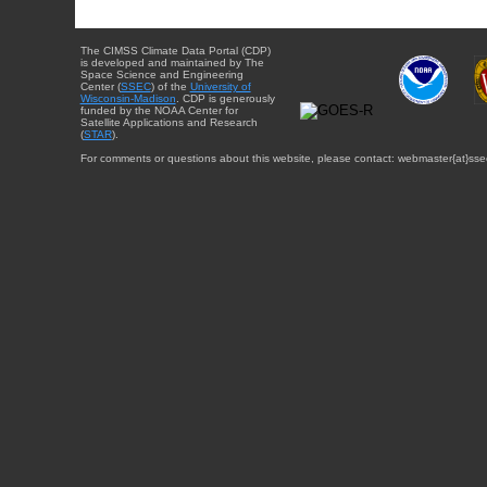
The CIMSS Climate Data Portal (CDP)
is developed and maintained by The
Space Science and Engineering
Center (
SSEC
) of the
University of
Wisconsin-Madison
. CDP is generously
funded by the NOAA Center for
Satellite Applications and Research
(
STAR
).
For comments or questions about this website, please contact: webmaster{at}sse