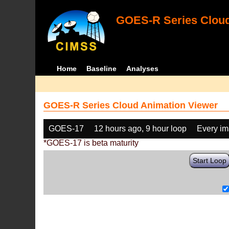
GOES-R Series Cloud
Home
Baseline
Analyses
GOES-R Series Cloud Animation Viewer
GOES-17
12 hours ago, 9 hour loop
Every i
*GOES-17 is beta maturity
Start Loop