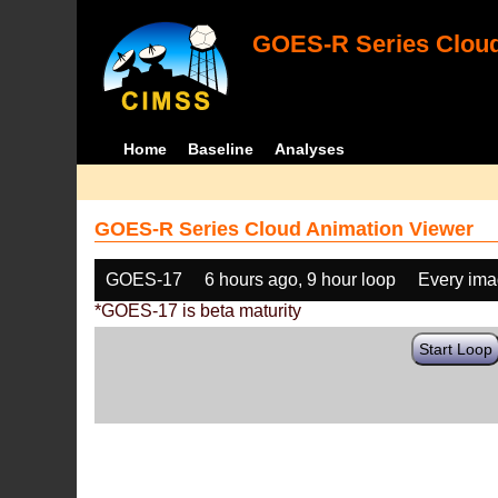
GOES-R Series Cloud
Home
Baseline
Analyses
GOES-R Series Cloud Animation Viewer
GOES-17
6 hours ago, 9 hour loop
Every im
*GOES-17 is beta maturity
Start Loop