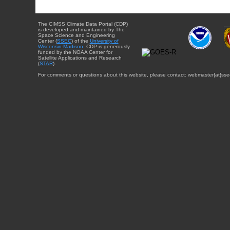
The CIMSS Climate Data Portal (CDP)
is developed and maintained by The
Space Science and Engineering
Center (
SSEC
) of the
University of
Wisconsin-Madison
. CDP is generously
funded by the NOAA Center for
Satellite Applications and Research
(
STAR
).
For comments or questions about this website, please contact: webmaster{at}sse