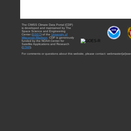
The CIMSS Climate Data Portal (CDP)
is developed and maintained by The
Space Science and Engineering
Center (
SSEC
) of the
University of
Wisconsin-Madison
. CDP is generously
funded by the NOAA Center for
Satellite Applications and Research
(
STAR
).
For comments or questions about this website, please contact: webmaster{at}sse