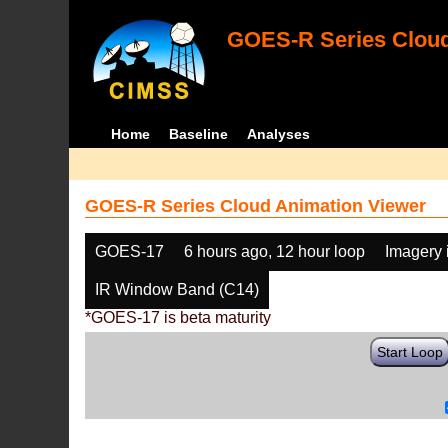
GOES-R Series Cloud
Home
Baseline
Analyses
GOES-R Series Cloud Animation Viewer
GOES-17
6 hours ago, 12 hour loop
Imagery 
IR Window Band (C14)
*GOES-17 is beta maturity
Start Loop