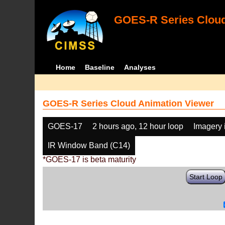
GOES-R Series Cloud
Home
Baseline
Analyses
GOES-R Series Cloud Animation Viewer
GOES-17
2 hours ago, 12 hour loop
Imagery 
IR Window Band (C14)
*GOES-17 is beta maturity
Start Loop