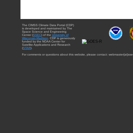
The CIMSS Climate Data Portal (CDP)
is developed and maintained by The
Space Science and Engineering
Center (
SSEC
) of the
University of
Wisconsin-Madison
. CDP is generously
funded by the NOAA Center for
Satellite Applications and Research
(
STAR
).
For comments or questions about this website, please contact: webmaster{at}sse