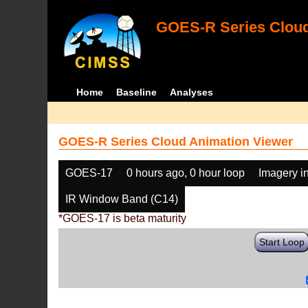
GOES-R Series Cloud
Home
Baseline
Analyses
GOES-R Series Cloud Animation Viewer
GOES-17
0 hours ago, 0 hour loop
Imagery i
IR Window Band (C14)
*GOES-17 is beta maturity
Start Loop