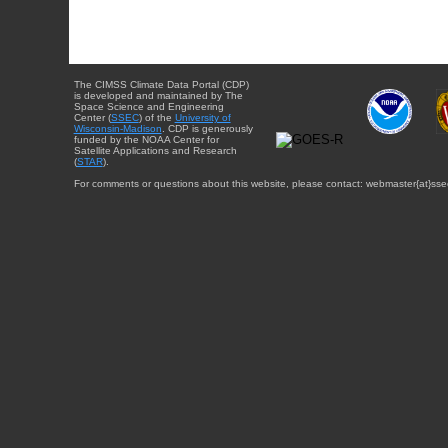
The CIMSS Climate Data Portal (CDP)
is developed and maintained by The
Space Science and Engineering
Center (
SSEC
) of the
University of
Wisconsin-Madison
. CDP is generously
funded by the NOAA Center for
Satellite Applications and Research
(
STAR
).
For comments or questions about this website, please contact: webmaster{at}sse