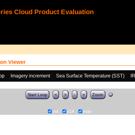
ies Cloud Product Evaluation
on Viewer
oop
Imagery increment
Sea Surface Temperature (SST)
I
Start Loop
<
>
-
+
Zoom
sst
c14
map