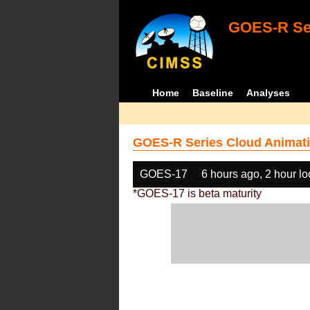
GOES-R Ser
Home
Baseline
Analyses
GOES-R Series Cloud Animati
GOES-17
6 hours ago, 2 hour l
*GOES-17 is beta maturity