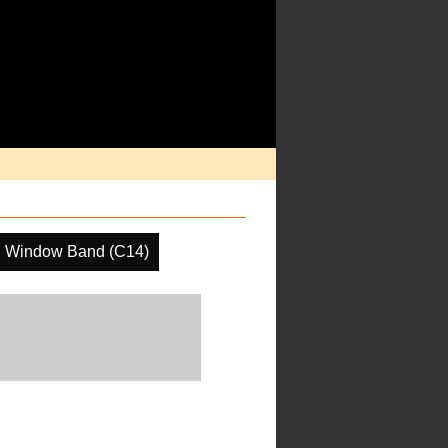
R Window Band (C14)