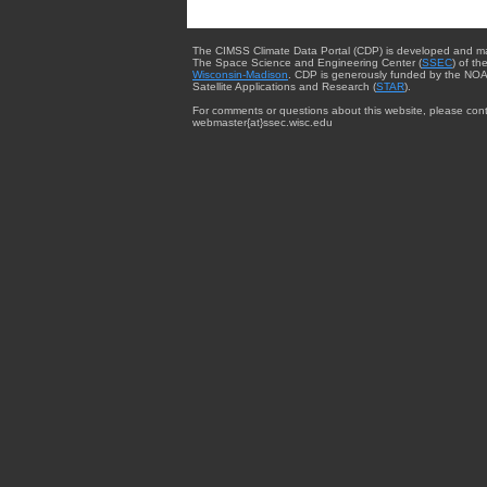
The CIMSS Climate Data Portal (CDP) is developed and m
The Space Science and Engineering Center (
SSEC
) of th
Wisconsin-Madison
. CDP is generously funded by the NOA
Satellite Applications and Research (
STAR
).
For comments or questions about this website, please cont
webmaster{at}ssec.wisc.edu