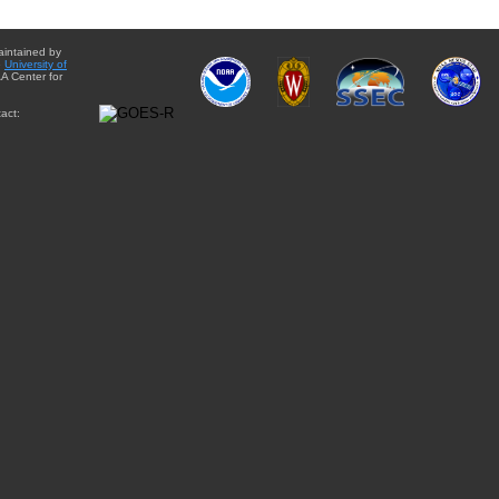
aintained by
e
University of
A Center for
act: