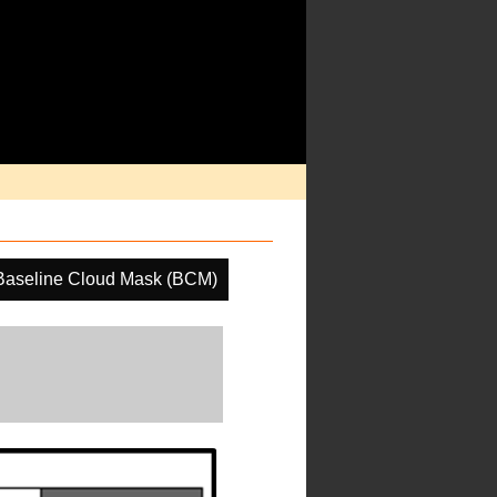
Baseline Cloud Mask (BCM)