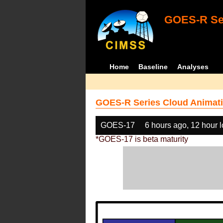
GOES-R Ser
Home
Baseline
Analyses
GOES-R Series Cloud Animati
GOES-17
6 hours ago, 12 hour 
*GOES-17 is beta maturity