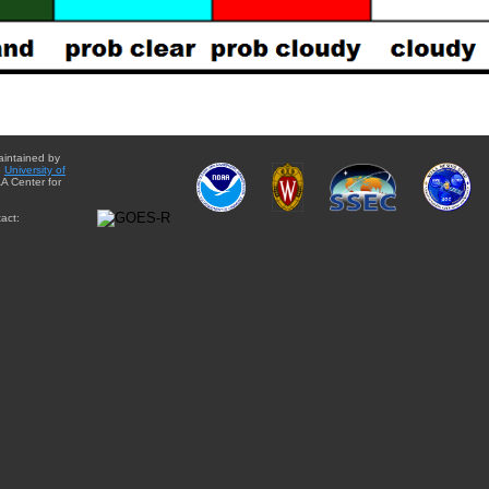
aintained by
e
University of
A Center for
act: