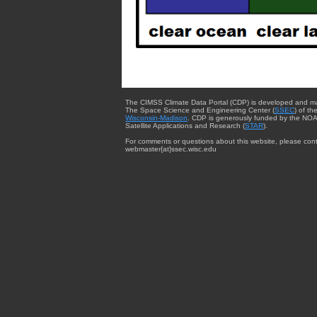
The CIMSS Climate Data Portal (CDP) is developed and m
The Space Science and Engineering Center (
SSEC
) of th
Wisconsin-Madison
. CDP is generously funded by the NOA
Satellite Applications and Research (
STAR
).
For comments or questions about this website, please cont
webmaster{at}ssec.wisc.edu