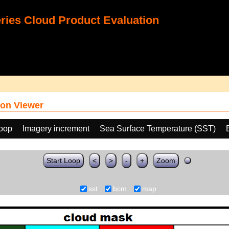
ies Cloud Product Evaluation
on Viewer
loop
Imagery increment
Sea Surface Temperature (SST)
Start Loop
<
>
-
+
Zoom
sst
bcm
map