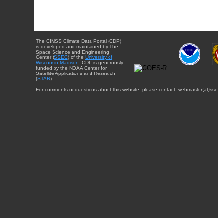
The CIMSS Climate Data Portal (CDP)
is developed and maintained by The
Space Science and Engineering
Center (
SSEC
) of the
University of
Wisconsin-Madison
. CDP is generously
funded by the NOAA Center for
Satellite Applications and Research
(
STAR
).
For comments or questions about this website, please contact: webmaster{at}sse