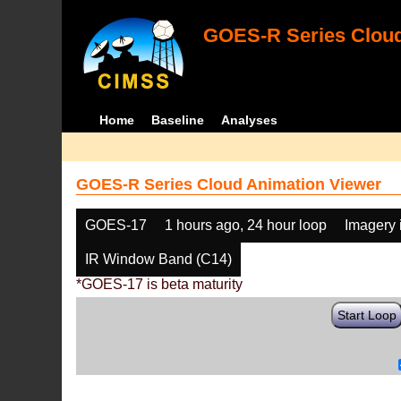
GOES-R Series Cloud
Home
Baseline
Analyses
GOES-R Series Cloud Animation Viewer
GOES-17
1 hours ago, 24 hour loop
Imagery 
IR Window Band (C14)
*GOES-17 is beta maturity
Start Loop